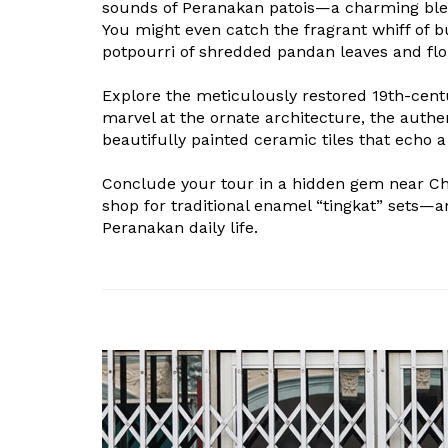
sounds of Peranakan patois—a charming ble
You might even catch the fragrant whiff of b
potpourri of shredded pandan leaves and flor
Explore the meticulously restored 19th-cen
marvel at the ornate architecture, the authe
beautifully painted ceramic tiles that echo a
Conclude your tour in a hidden gem near C
shop for traditional enamel “tingkat” sets—
Peranakan daily life.