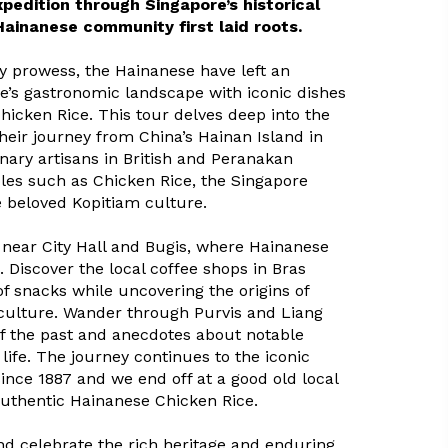
pedition through Singapore’s historical
Hainanese community first laid roots.
y prowess, the Hainanese have left an
e’s gastronomic landscape with iconic dishes
hicken Rice. This tour delves deep into the
heir journey from China’s Hainan Island in
nary artisans in British and Peranakan
ples such as Chicken Rice, the Singapore
 beloved Kopitiam culture.
s near City Hall and Bugis, where Hainanese
 Discover the local coffee shops in Bras
f snacks while uncovering the origins of
 culture. Wander through Purvis and Liang
of the past and anecdotes about notable
life. The journey continues to the iconic
ince 1887 and we end off at a good old local
authentic Hainanese Chicken Rice.
and celebrate the rich heritage and enduring