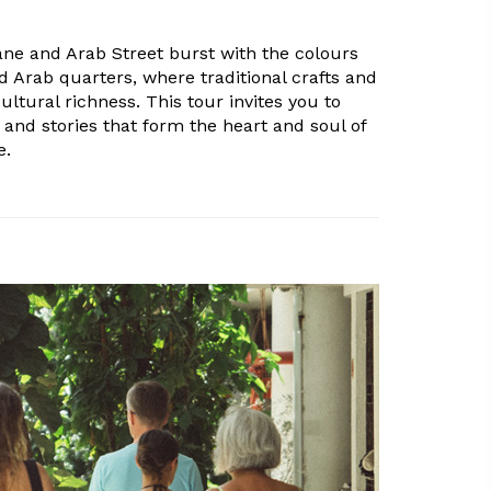
Lane and Arab Street burst with the colours
d Arab quarters, where traditional crafts and
ultural richness. This tour invites you to
 and stories that form the heart and soul of
e.