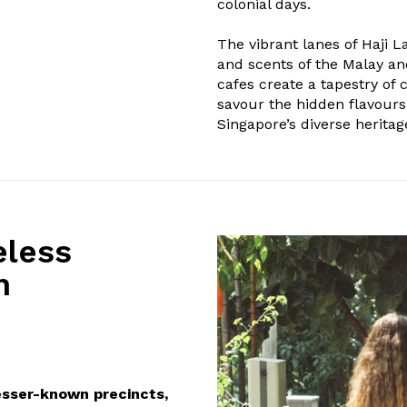
colonial days.
The vibrant lanes of Haji 
and scents of the Malay an
cafes create a tapestry of c
savour the hidden flavours
Singapore’s diverse heritag
eless
h
esser-known precincts,