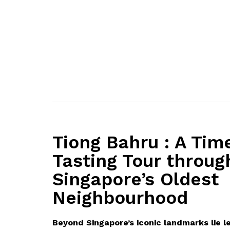
Tiong Bahru : A Tim
Tasting Tour throug
Singapore’s Oldest
Neighbourhood
Beyond Singapore’s iconic landmarks lie l