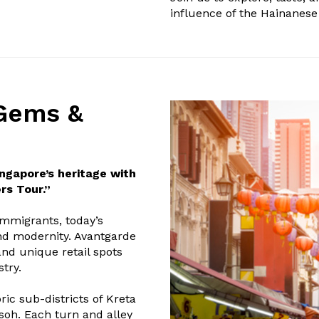
influence of the Hainanese 
Gems &
ingapore’s heritage with
rs Tour.”
immigrants, today’s
and modernity. Avantgarde
and unique retail spots
try.
ic sub-districts of Kreta
asoh. Each turn and alley