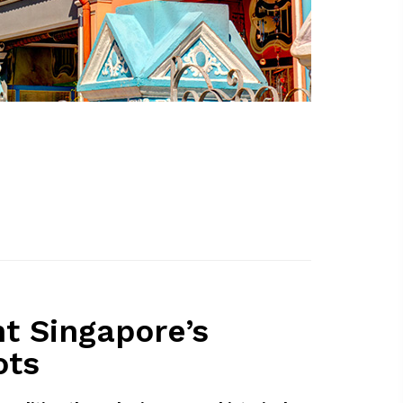
nt Singapore’s
ots