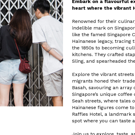
Embark on a flavourful ex
heart where the vibrant 
Renowned for their culinar
indelible mark on Singapor
like the famed Singapore C
Hainanese legacy, tracing t
the 1850s to becoming culi
kitchens. They crafted sta
Sling, and spearheaded the
Explore the vibrant street
migrants honed their trade.
Basah, savouring an array o
Singapore’s unique coffee
Seah streets, where tales 
Hainanese figures come to 
Raffles Hotel, a landmark s
spot where you can taste 
Join us to explore, taste, 