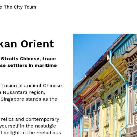
e The City Tours
kan Orient
Straits Chinese, trace
se settlers in maritime
 fusion of ancient Chinese
he Nusantara region,
. Singapore stands as the
 relics and contemporary
ourself in the nostalgic
d delight in the melodious