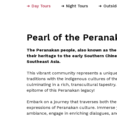
Day Tours
Night Tours
Outsid
Pearl of the Perana
The Peranakan people, also known as the 
their heritage to the early Southern Chine
Southeast Asia.
This vibrant community represents a unique
traditions with the indigenous cultures of t
culminating in a rich, transcultural tapestry
epitome of this Peranakan legacy!
Embark on a journey that traverses both the
expressions of Peranakan culture. Immerse y
ambiance, engage in enriching dialogues, an