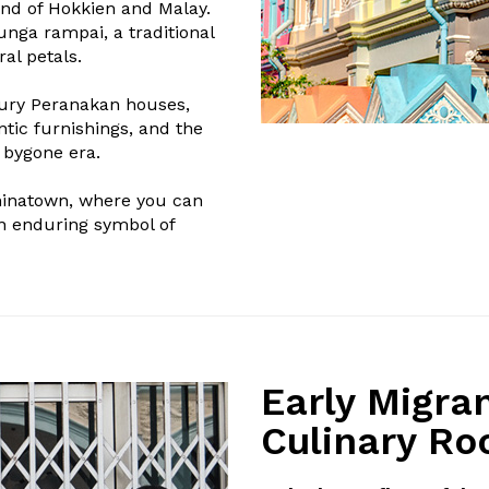
nd of Hokkien and Malay.
unga rampai, a traditional
al petals.
tury Peranakan houses,
ntic furnishings, and the
 bygone era.
hinatown, where you can
an enduring symbol of
Early Migra
Culinary Ro