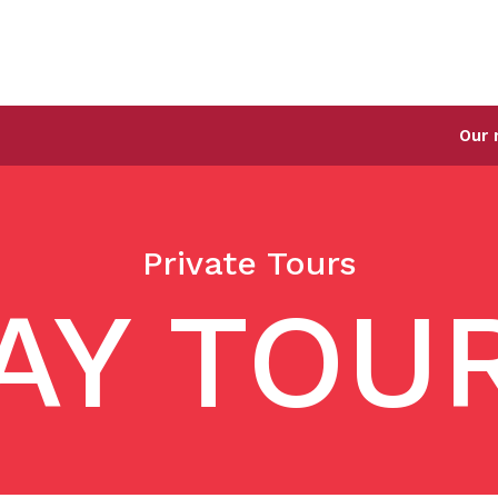
Our new Singapore
Private Tours
AY TOU