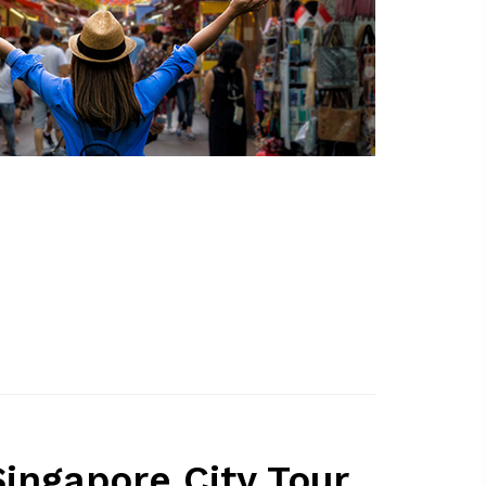
ingapore City Tour