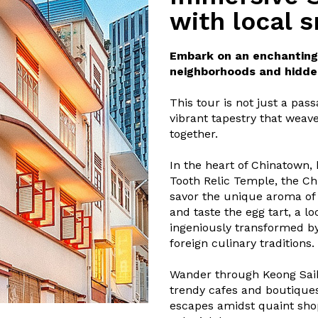
with local 
Embark on an enchanting 
neighborhoods and hidde
This tour is not just a pass
vibrant tapestry that weave
together.
In the heart of Chinatown,
Tooth Relic Temple, the C
savor the unique aroma of 
and taste the egg tart, a l
ingeniously transformed b
foreign culinary traditions.
Wander through Keong Saik,
trendy cafes and boutiques
escapes amidst quaint shop