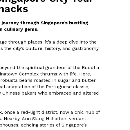
snacks
journey through Singapore’s bustling
n culinary gems.
age through places; it’s a deep dive into the
s the city’s culture, history, and gastronomy
 beyond the spiritual grandeur of the Buddha
hinatown Complex thrums with life. Here,
robusta beans roasted in sugar and butter,
ocal adaptation of the Portuguese classic,
y Chinese bakers who embraced and altered
 once a red-light district, now a chic hub of
. Nearby, Ann Siang Hill offers verdant
houses, echoing stories of Singapore’s