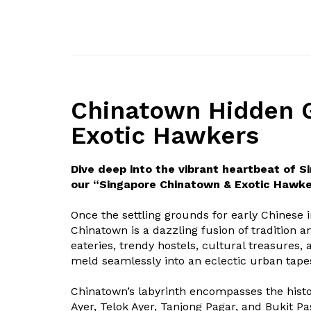
Chinatown Hidden 
Exotic Hawkers
Dive deep into the vibrant heartbeat of S
our “Singapore Chinatown & Exotic Hawke
Once the settling grounds for early Chinese 
Chinatown is a dazzling fusion of tradition 
eateries, trendy hostels, cultural treasures, 
meld seamlessly into an eclectic urban tapes
Chinatown’s labyrinth encompasses the histor
Ayer, Telok Ayer, Tanjong Pagar, and Bukit P