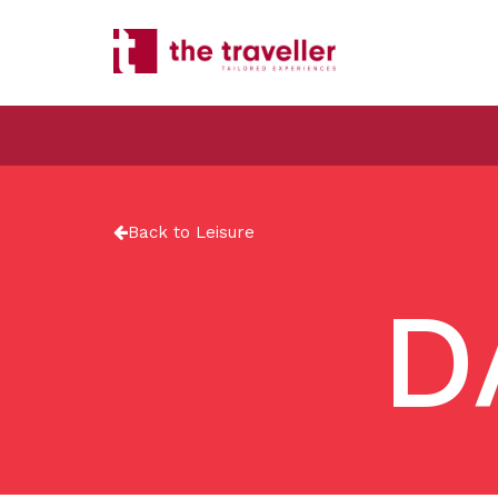
Back to Leisure
D