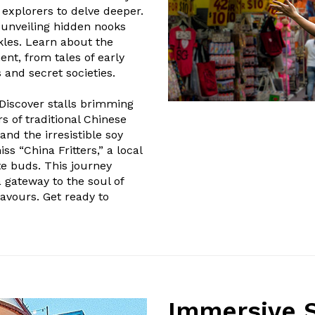
g explorers to delve deeper.
 unveiling hidden nooks
kles. Learn about the
ment, from tales of early
and secret societies.
 Discover stalls brimming
s of traditional Chinese
and the irresistible soy
s “China Fritters,” a local
te buds. This journey
 gateway to the soul of
flavours. Get ready to
Immersive S