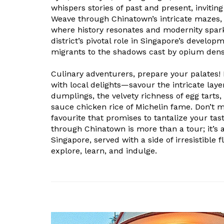
whispers stories of past and present, invitin
Weave through Chinatown’s intricate mazes,
where history resonates and modernity spar
district’s pivotal role in Singapore’s develop
migrants to the shadows cast by opium dens 
Culinary adventurers, prepare your palates!
with local delights—savour the intricate layer
dumplings, the velvety richness of egg tarts, 
sauce chicken rice of Michelin fame. Don’t mis
favourite that promises to tantalize your tas
through Chinatown is more than a tour; it’s a
Singapore, served with a side of irresistible 
explore, learn, and indulge.