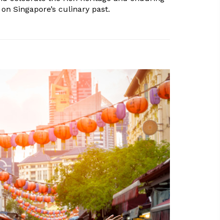
on Singapore’s culinary past.