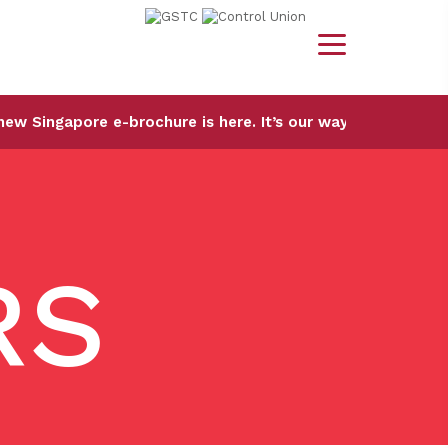
 e-brochure is here. It’s our way of sharing the city we k
RS