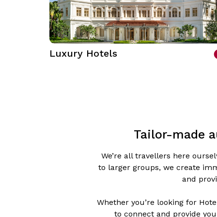
Luxury Hotels
Tailor-made a
We’re all travellers here ours
to larger groups, we create imm
and provi
Whether you’re looking for Hotel
to connect and provide you