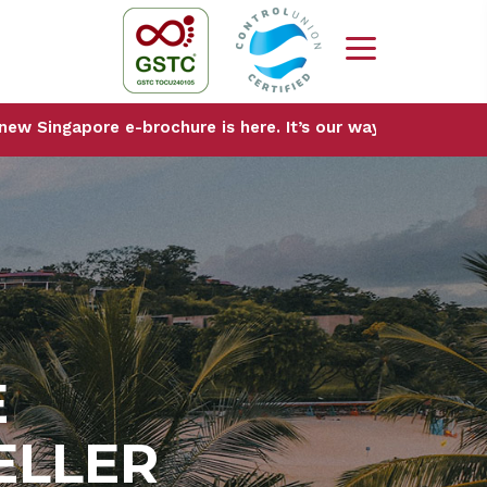
ore e-brochure is here. It’s our way of sharing the city w
E
ELLER