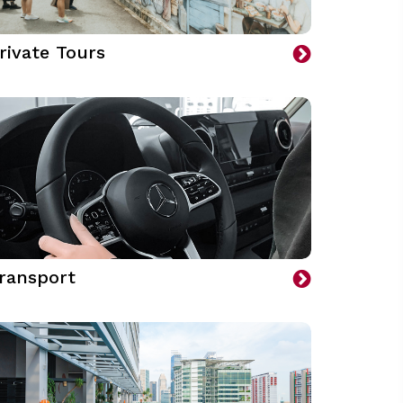
rivate Tours
ransport