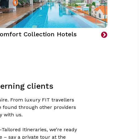
omfort Collection Hotels
erning clients
ire. From luxury FIT travellers
be found through other providers
y with us.
Tailored Itineraries, we’re ready
– say a private tour at the