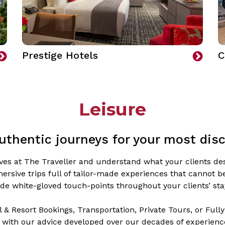
Prestige Hotels
C
Leisure
uthentic journeys for your most disc
elves at The Traveller and understand what your clients des
ersive trips full of tailor-made experiences that cannot 
de white-gloved touch-points throughout your clients’ sta
 & Resort Bookings, Transportation, Private Tours, or Fully-
 with our advice developed over our decades of experience 