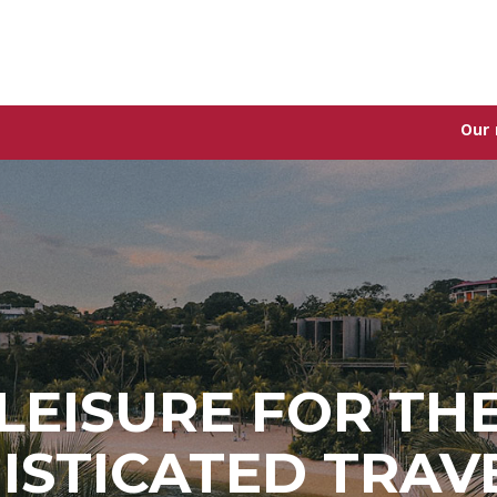
Our new Singap
LEISURE FOR TH
ISTICATED TRAV