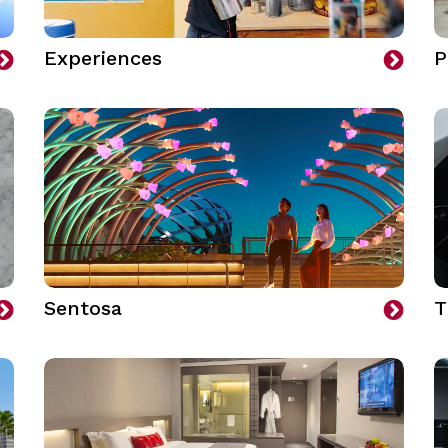
Experiences
P
Sentosa
T