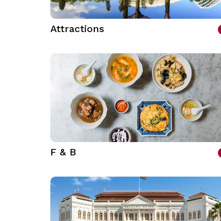
Attractions
F & B